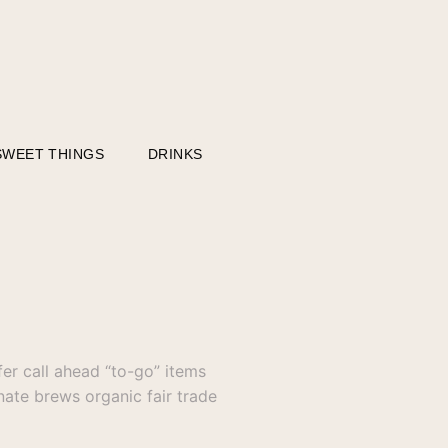
SWEET THINGS
DRINKS
er call ahead “to-go” items
nate brews organic fair trade