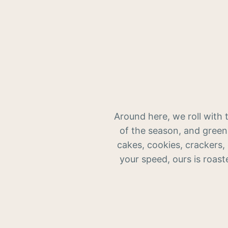
Around here, we roll with 
of the season, and green
cakes, cookies, crackers,
your speed, ours is roast