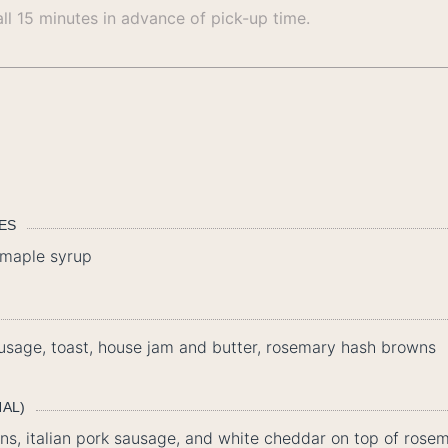
all 15 minutes in advance of pick-up time.
LES
, maple syrup
usage, toast, house jam and butter, rosemary hash browns
NAL)
ns, italian pork sausage, and white cheddar on top of ros