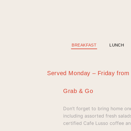
BREAKFAST
LUNCH
Served Monday – Friday fro
Grab & Go
Don’t forget to bring home on
including assorted fresh sala
certified Cafe Lusso coffee an