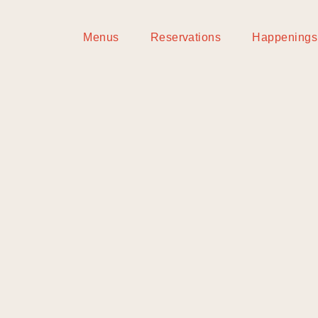
Menus
Reservations
Happenings