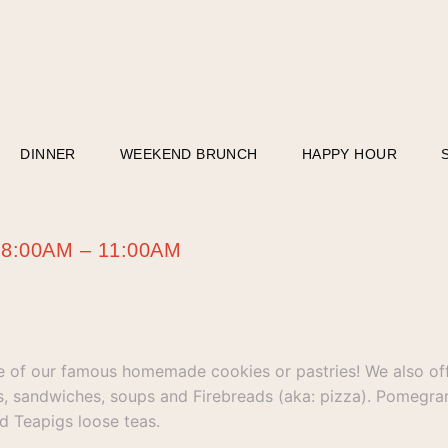
DINNER
WEEKEND BRUNCH
HAPPY HOUR
m 8:00AM – 11:00AM
e of our famous homemade cookies or pastries! We also off
ds, sandwiches, soups and Firebreads (aka: pizza). Pomegra
d Teapigs loose teas.