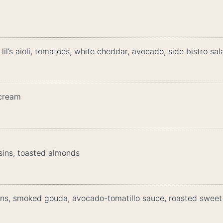
l’s aioli, tomatoes, white cheddar, avocado, side bistro sal
 cream
sins, toasted almonds
ns, smoked gouda, avocado-tomatillo sauce, roasted sweet 