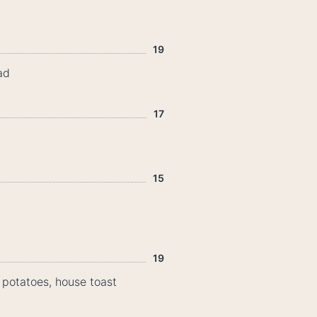
19
ad
17
15
19
potatoes, house toast