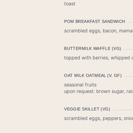
toast
POM BREAKFAST SANDWICH
scrambled eggs, bacon, mama li
BUTTERMILK WAFFLE (VG)
topped with berries, whipped
OAT MILK OATMEAL (V, GF)
seasonal fruits
upon request: brown sugar, rai
VEGGIE SKILLET (VG)
scrambled eggs, peppers, onio