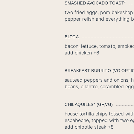
SMASHED AVOCADO TOAST*
two fried eggs, pom bakeshop 
pepper relish and everything b
BLTGA
bacon, lettuce, tomato, smoked 
add chicken +6
BREAKFAST BURRITO (VG OPTI
sauteed peppers and onions, h
beans, cilantro, scrambled eggs
CHILAQUILES* (GF,VG)
house tortilla chips tossed wi
escabeche, topped with two e
add chipotle steak +8