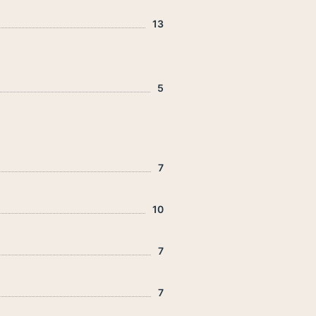
13
5
7
10
7
7