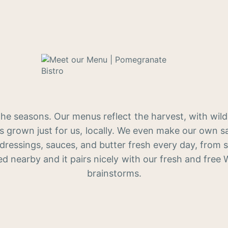
the seasons. Our menus reflect the harvest, with wild
s grown just for us, locally. We even make our own sa
 dressings, sauces, and butter fresh every day, from s
ed nearby and it pairs nicely with our fresh and free 
brainstorms.