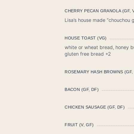
CHERRY PECAN GRANOLA (GF, V
Lisa’s house made “chouchou gr
HOUSE TOAST (VG)
white or wheat bread, honey bu
gluten free bread +2
ROSEMARY HASH BROWNS (GF,
BACON (GF, DF)
CHICKEN SAUSAGE (GF, DF)
FRUIT (V, GF)