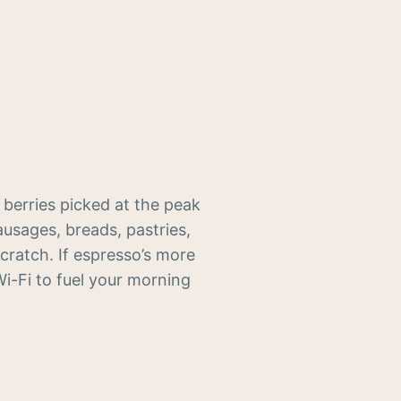
 berries picked at the peak
usages, breads, pastries,
cratch. If espresso’s more
Wi-Fi to fuel your morning