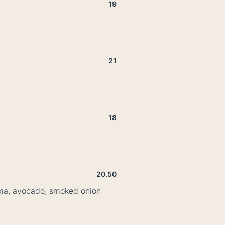
19
21
18
20.50
rema, avocado, smoked onion