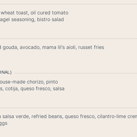
wheat toast, oil cured tomato
agel seasoning, bistro salad
gouda, avocado, mama lil's aioli, russet fries
ONAL)
ouse-made chorizo, pinto
, cotija, queso fresco, salsa
th salsa verde, refried beans, queso fresco, cilantro-lime c
ggs