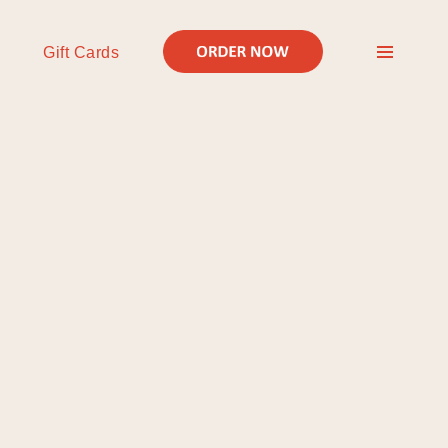
Gift Cards