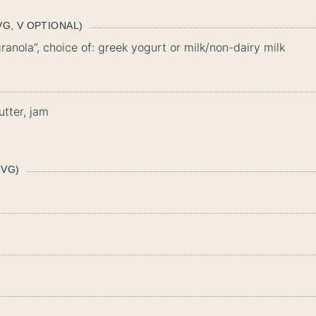
G, V OPTIONAL)
anola”, choice of: greek yogurt or milk/non-dairy milk
tter, jam
 VG)