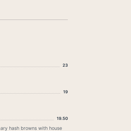
23
19
19.50
emary hash browns with house