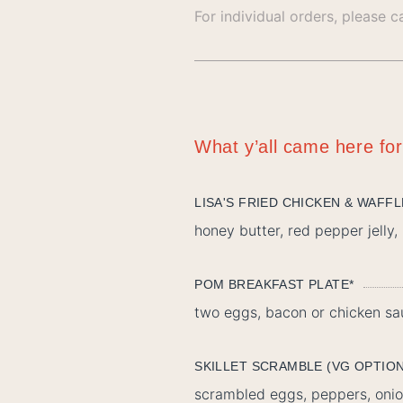
For individual orders, please c
What y’all came here for
LISA'S FRIED CHICKEN & WAFF
honey butter, red pepper jelly
POM BREAKFAST PLATE*
two eggs, bacon or chicken sa
SKILLET SCRAMBLE (VG OPTIO
scrambled eggs, peppers, onio