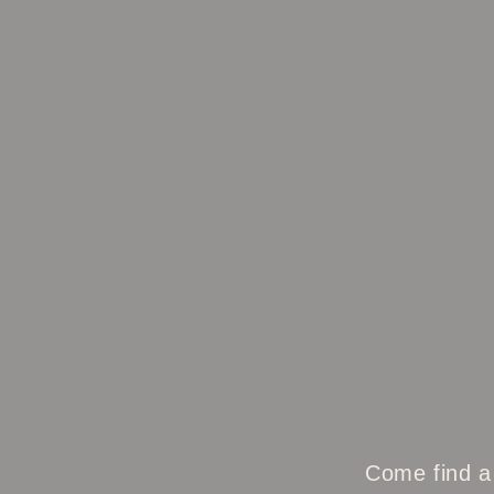
Come find a 