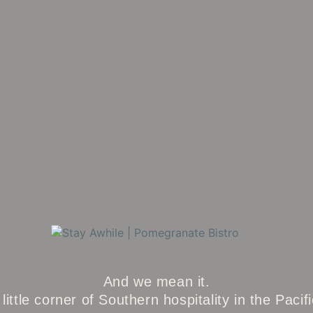
And we mean it.
little corner of Southern hospitality in the Pacif