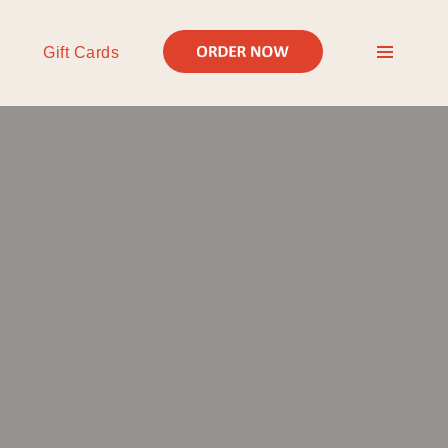
Gift Cards