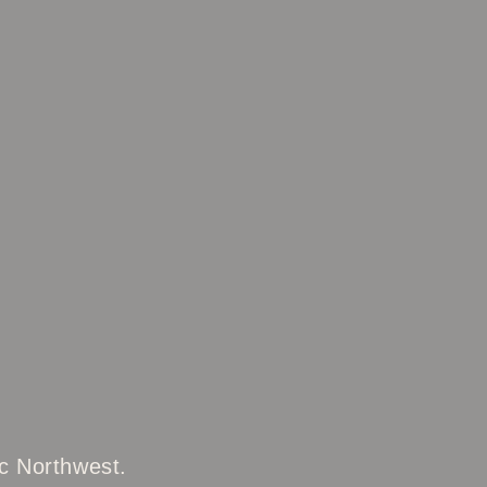
ic Northwest.